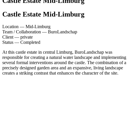
Castle Estate
Mid-Limburg
Castle Estate
Mid-Limburg
Location —
Mid-Limburg
Team / Collaboration —
BuroLandschap
Client —
private
Status —
Completed
At this castle estate in central Limburg, BuroLandschap was
responsible for creating a natural water landscape and implementing
several formal interventions around the castle. The combination of a
precisely designed garden area and an expansive, living landscape
creates a striking contrast that enhances the character of the site.