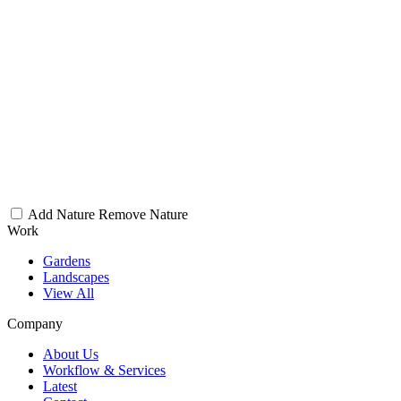
Add Nature
Remove Nature
Work
Gardens
Landscapes
View All
Company
About Us
Workflow & Services
Latest