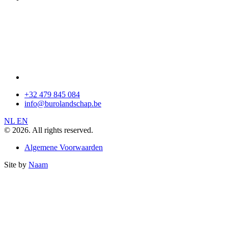
+32 479 845 084
info@burolandschap.be
NL
EN
© 2026. All rights reserved.
Algemene Voorwaarden
Site by
Naam