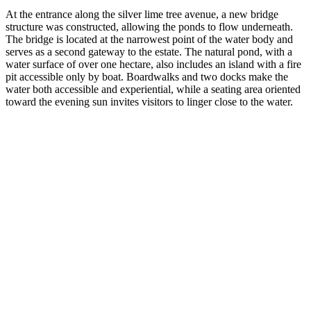
At the entrance along the silver lime tree avenue, a new bridge
structure was constructed, allowing the ponds to flow underneath.
The bridge is located at the narrowest point of the water body and
serves as a second gateway to the estate. The natural pond, with a
water surface of over one hectare, also includes an island with a fire
pit accessible only by boat. Boardwalks and two docks make the
water both accessible and experiential, while a seating area oriented
toward the evening sun invites visitors to linger close to the water.