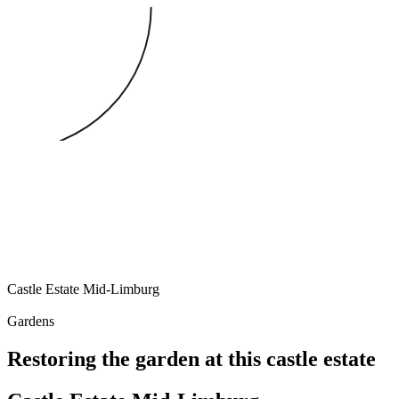
Castle Estate
Mid-Limburg
Gardens
Restoring the garden at this castle estate