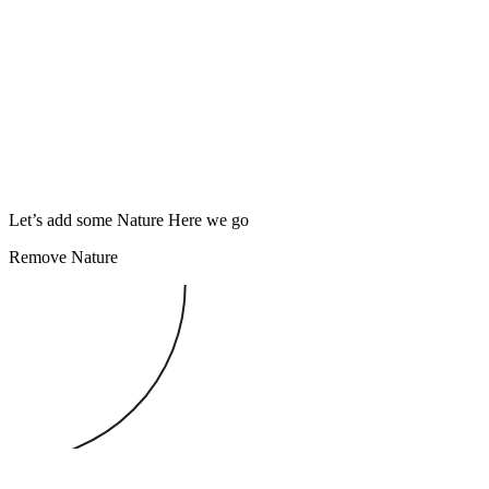
Let’s add some Nature
Here we go
Remove Nature