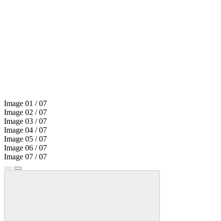
Image
01
/ 07
Image
02
/ 07
Image
03
/ 07
Image
04
/ 07
Image
05
/ 07
Image
06
/ 07
Image
07
/ 07