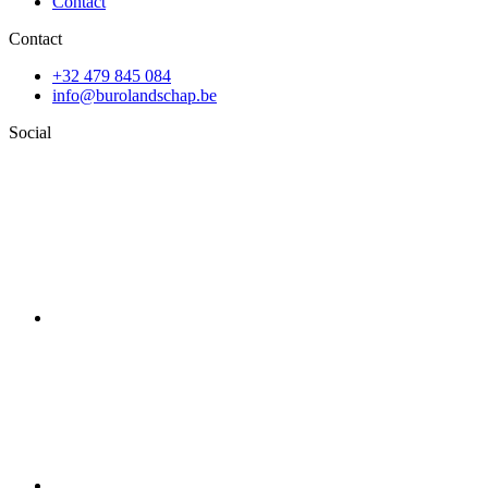
Contact
Contact
+32 479 845 084
info@burolandschap.be
Social