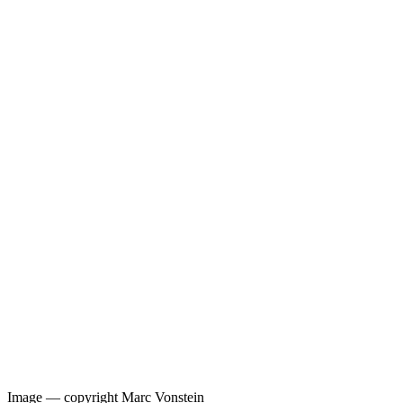
Image —
copyright Marc Vonstein