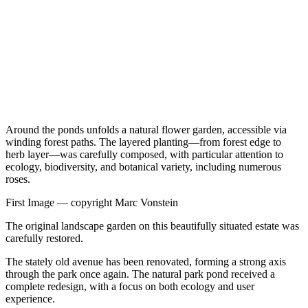
Around the ponds unfolds a natural flower garden, accessible via
winding forest paths. The layered planting—from forest edge to
herb layer—was carefully composed, with particular attention to
ecology, biodiversity, and botanical variety, including numerous
roses.
First Image —
copyright Marc Vonstein
The original landscape garden on this beautifully situated estate was
carefully restored.
The stately old avenue has been renovated, forming a strong axis
through the park once again. The natural park pond received a
complete redesign, with a focus on both ecology and user
experience.