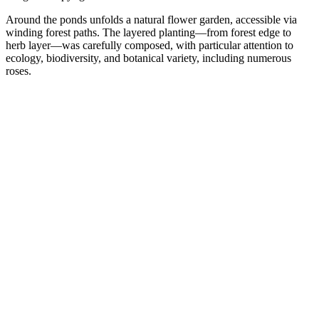
Around the ponds unfolds a natural flower garden, accessible via
winding forest paths. The layered planting—from forest edge to
herb layer—was carefully composed, with particular attention to
ecology, biodiversity, and botanical variety, including numerous
roses.