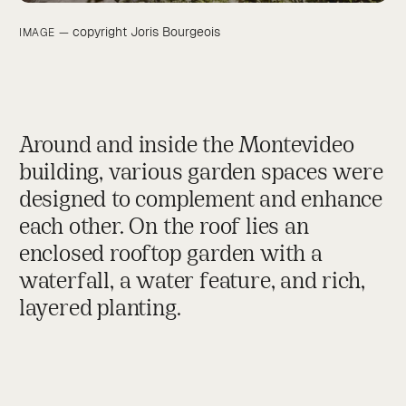
Around and inside the Montevideo
building, various garden spaces were
designed to complement and enhance
each other. On the roof lies an
enclosed rooftop garden with a
waterfall, a water feature, and rich,
layered planting.