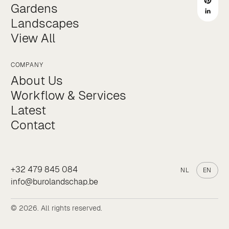
Gardens
Landscapes
View All
COMPANY
About Us
Workflow & Services
Latest
Contact
+32 479 845 084
NL
EN
info@burolandschap.be
© 2026. All rights reserved.