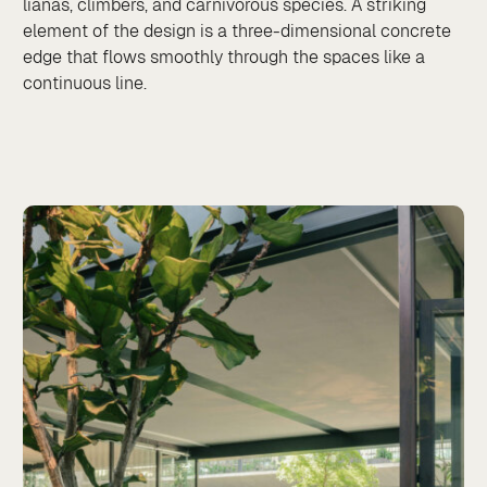
lianas, climbers, and carnivorous species. A striking
element of the design is a three-dimensional concrete
edge that flows smoothly through the spaces like a
continuous line.