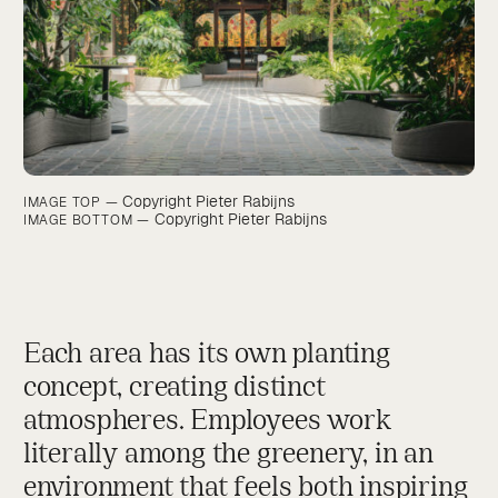
Copyright Pieter Rabijns
IMAGE TOP —
Copyright Pieter Rabijns
IMAGE BOTTOM —
Each area has its own planting
concept, creating distinct
atmospheres. Employees work
literally among the greenery, in an
environment that feels both inspiring