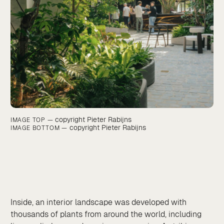
copyright Pieter Rabijns
IMAGE TOP —
copyright Pieter Rabijns
IMAGE BOTTOM —
Inside, an interior landscape was developed with
thousands of plants from around the world, including