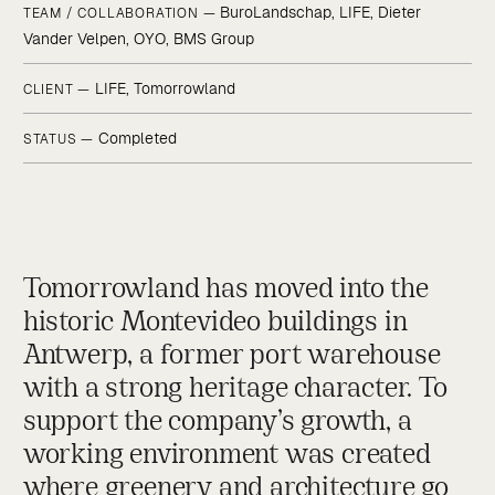
BuroLandschap, LIFE, Dieter
TEAM / COLLABORATION —
Vander Velpen, OYO, BMS Group
LIFE, Tomorrowland
CLIENT —
Completed
STATUS —
Tomorrowland has moved into the
historic Montevideo buildings in
Antwerp, a former port warehouse
with a strong heritage character. To
support the company’s growth, a
working environment was created
where greenery and architecture go