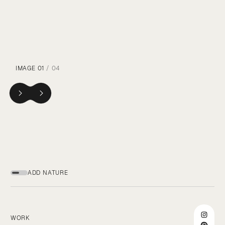
IMAGE
01
/ 04
ADD NATURE
WORK