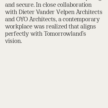
and secure. In close collaboration
with Dieter Vander Velpen Architects
and OYO Architects, a contemporary
workplace was realized that aligns
perfectly with Tomorrowland’s
vision.