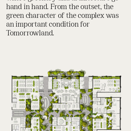
hand in hand. From the outset, the
green character of the complex was
an important condition for
Tomorrowland.