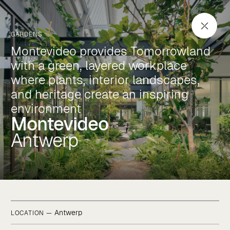
Montevideo
Antwerp
GARDENS
Montevideo provides Tomorrowland
with a green, layered workplace
where plants, interior landscapes,
and heritage create an inspiring
environment
Montevideo
Antwerp
Antwerp
LOCATION —