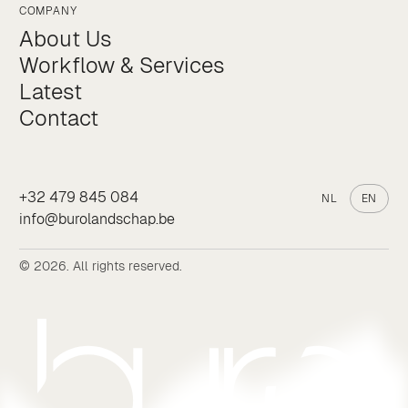
COMPANY
About Us
Workflow & Services
Latest
Contact
+32 479 845 084
NL
EN
info@burolandschap.be
© 2026. All rights reserved.