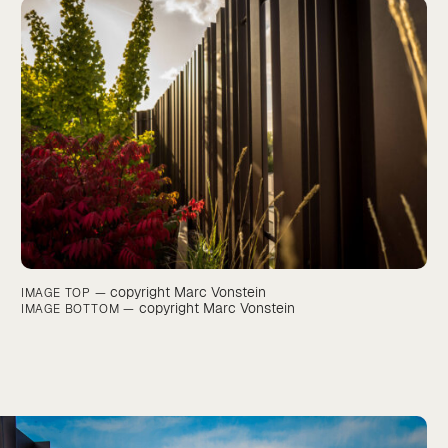
copyright Marc Vonstein
IMAGE TOP —
copyright Marc Vonstein
IMAGE BOTTOM —