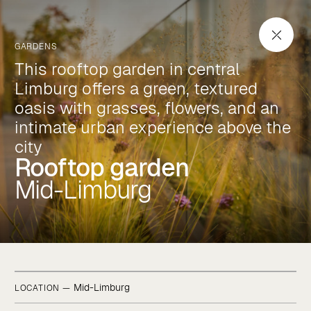
Rooftop garden
Mid-Limburg
GARDENS
This rooftop garden in central
Limburg offers a green, textured
oasis with grasses, flowers, and an
intimate urban experience above the
city
Rooftop garden
Mid-Limburg
Mid-Limburg
LOCATION —