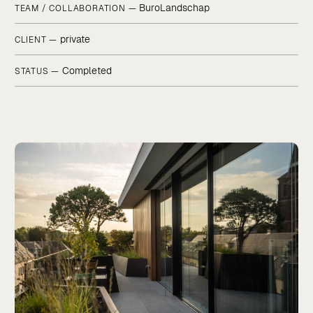
BuroLandschap
TEAM / COLLABORATION —
private
CLIENT —
Completed
STATUS —