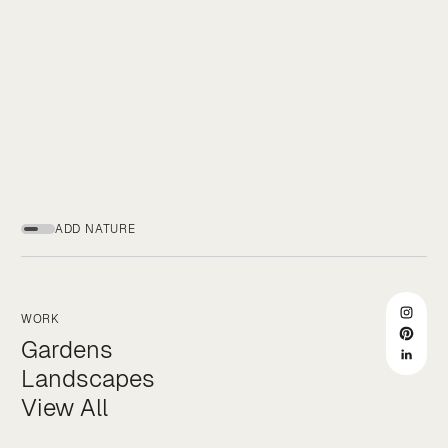
ADD NATURE
WORK
Gardens
Landscapes
View All