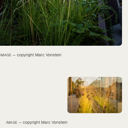
copyright Marc Vonstein
IMAGE —
copyright Marc Vonstein
IMAGE —